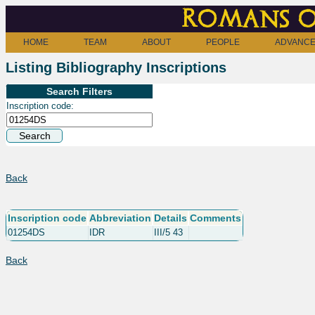
Romans o
HOME
TEAM
ABOUT
PEOPLE
ADVANCE
Listing Bibliography Inscriptions
Search Filters
Inscription code:
Back
Inscription code
Abbreviation
Details
Comments
01254DS
IDR
III/5 43
Back