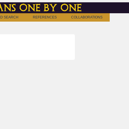
ns one by one
D SEARCH
REFERENCES
COLLABORATIONS