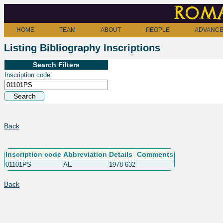
Roma
HOME
TEAM
ABOUT
PEOPLE
ADVANCE
Listing Bibliography Inscriptions
Search Filters
Inscription code:
Back
Inscription code
Abbreviation
Details
Comments
01101PS
AE
1978 632
Back