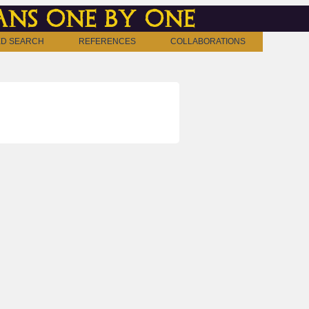
ns one by one
D SEARCH
REFERENCES
COLLABORATIONS