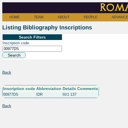
Roma
HOME
TEAM
ABOUT
PEOPLE
ADVANCE
Listing Bibliography Inscriptions
Search Filters
Inscription code:
Back
Inscription code
Abbreviation
Details
Comments
00977DS
IDR
III/1 137
Back