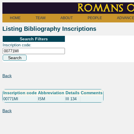
Romans o
HOME
TEAM
ABOUT
PEOPLE
ADVANCE
Listing Bibliography Inscriptions
Search Filters
Inscription code:
Back
Inscription code
Abbreviation
Details
Comments
00771MI
ISM
III 134
Back