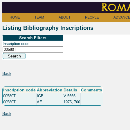
Roma
HOME
TEAM
ABOUT
PEOPLE
ADVANCE
Listing Bibliography Inscriptions
Search Filters
Inscription code:
Back
Inscription code
Abbreviation
Details
Comments
00580T
IGB
V 5566
00580T
AE
1975, 766
Back