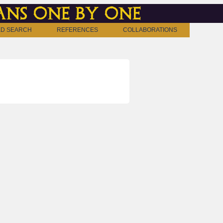
ns one by one
D SEARCH
REFERENCES
COLLABORATIONS