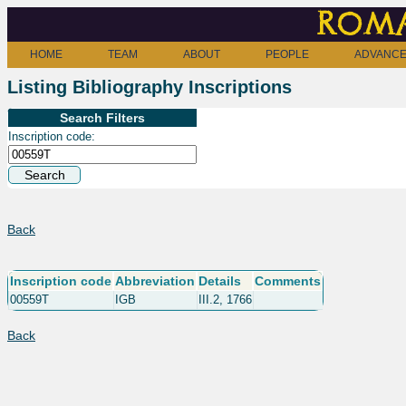
Roma
HOME
TEAM
ABOUT
PEOPLE
ADVANCE
Listing Bibliography Inscriptions
Search Filters
Inscription code:
Back
Inscription code
Abbreviation
Details
Comments
00559T
IGB
III.2, 1766
Back