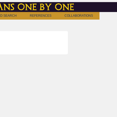
ns one by one
D SEARCH
REFERENCES
COLLABORATIONS