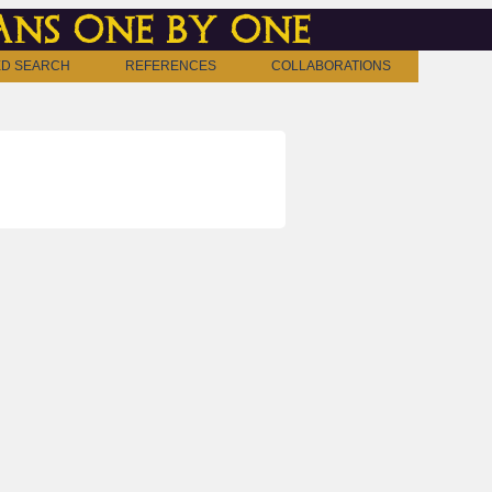
ns one by one
D SEARCH
REFERENCES
COLLABORATIONS