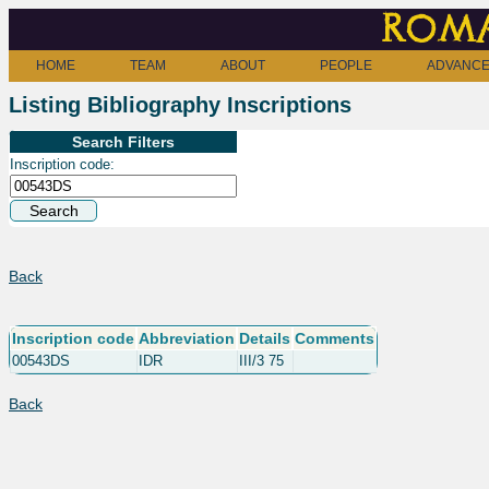
Roma
HOME
TEAM
ABOUT
PEOPLE
ADVANCE
Listing Bibliography Inscriptions
Search Filters
Inscription code:
Back
Inscription code
Abbreviation
Details
Comments
00543DS
IDR
III/3 75
Back