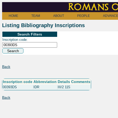
Romans o
HOME
TEAM
ABOUT
PEOPLE
ADVANCE
Listing Bibliography Inscriptions
Search Filters
Inscription code:
Back
Inscription code
Abbreviation
Details
Comments
00393DS
IDR
III/2 115
Back