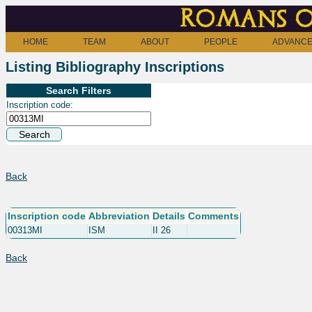
Romans o
HOME
TEAM
ABOUT
PEOPLE
ADVANCE
Listing Bibliography Inscriptions
Search Filters
Inscription code:
Back
Inscription code
Abbreviation
Details
Comments
00313MI
ISM
II 26
Back