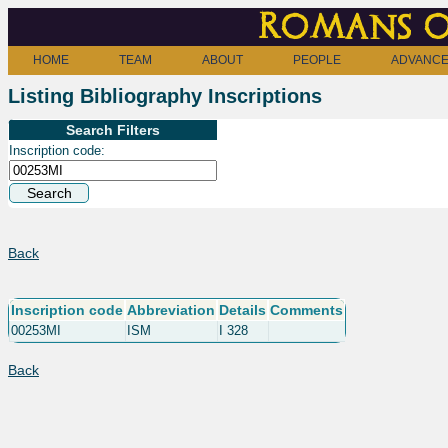
Romans o
HOME
TEAM
ABOUT
PEOPLE
ADVANCE
Listing Bibliography Inscriptions
Search Filters
Inscription code:
Back
Inscription code
Abbreviation
Details
Comments
00253MI
ISM
I 328
Back