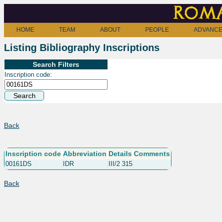
Roma
HOME
TEAM
ABOUT
PEOPLE
ADVANCE
Listing Bibliography Inscriptions
Search Filters
Inscription code:
Back
Inscription code
Abbreviation
Details
Comments
00161DS
IDR
III/2 315
Back