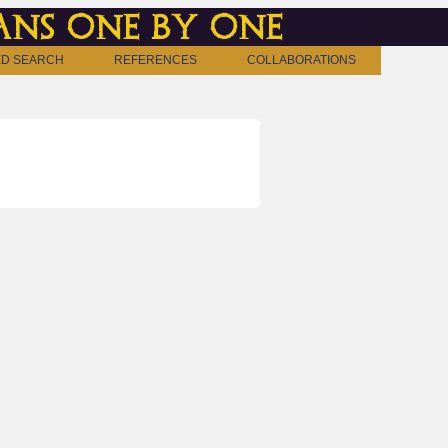
ns one by one
D SEARCH
REFERENCES
COLLABORATIONS