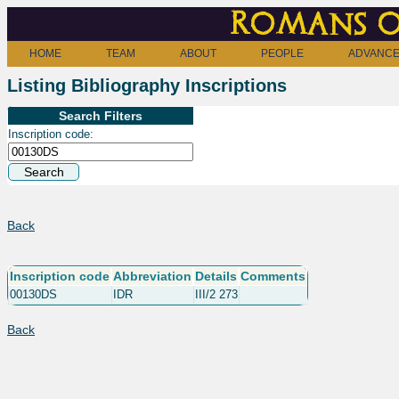
Romans o
HOME
TEAM
ABOUT
PEOPLE
ADVANCE
Listing Bibliography Inscriptions
Search Filters
Inscription code:
Back
Inscription code
Abbreviation
Details
Comments
00130DS
IDR
III/2 273
Back