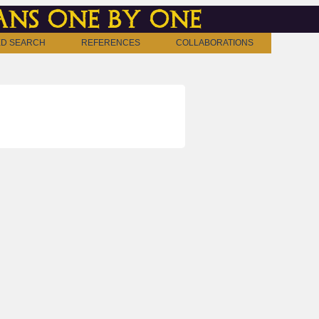
ns one by one
D SEARCH
REFERENCES
COLLABORATIONS