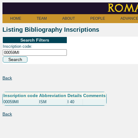
Roma
HOME
TEAM
ABOUT
PEOPLE
ADVANCE
Listing Bibliography Inscriptions
Search Filters
Inscription code:
Back
Inscription code
Abbreviation
Details
Comments
00059MI
ISM
I 40
Back