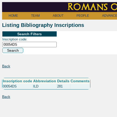
Romans o
HOME
TEAM
ABOUT
PEOPLE
ADVANCE
Listing Bibliography Inscriptions
Search Filters
Inscription code:
Back
Inscription code
Abbreviation
Details
Comments
00054DS
ILD
281
Back