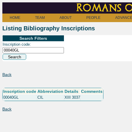
Romans o
HOME
TEAM
ABOUT
PEOPLE
ADVANCE
Listing Bibliography Inscriptions
Search Filters
Inscription code:
Back
Inscription code
Abbreviation
Details
Comments
00040GL
CIL
XIII 3037
Back