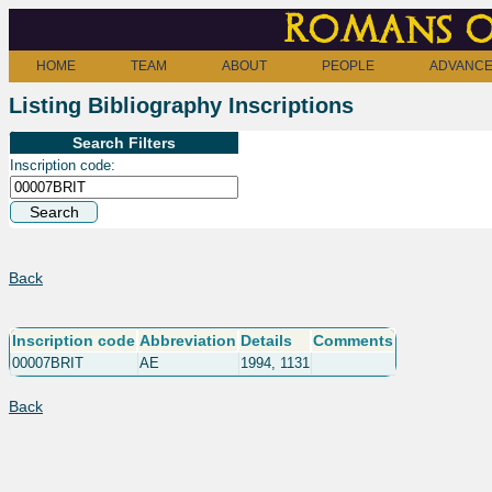
Romans o
HOME
TEAM
ABOUT
PEOPLE
ADVANCE
Listing Bibliography Inscriptions
Search Filters
Inscription code:
Back
Inscription code
Abbreviation
Details
Comments
00007BRIT
AE
1994, 1131
Back