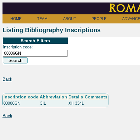
Roma
HOME
TEAM
ABOUT
PEOPLE
ADVANCE
Listing Bibliography Inscriptions
Search Filters
Inscription code:
Back
Inscription code
Abbreviation
Details
Comments
00006GN
CIL
XII 3341
Back