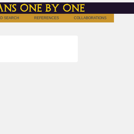
ns one by one
D SEARCH
REFERENCES
COLLABORATIONS